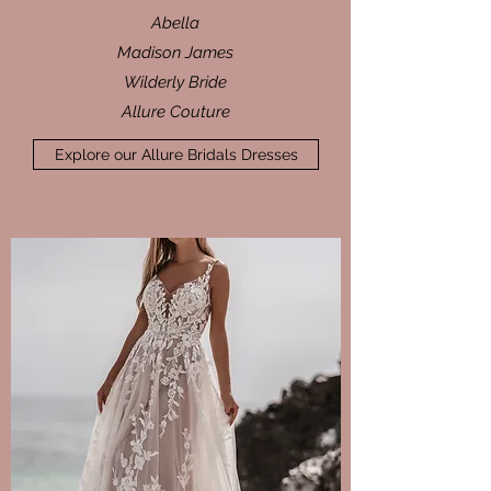
Abella
Madison James
Wilderly Bride
Allure Couture
Explore our Allure Bridals Dresses