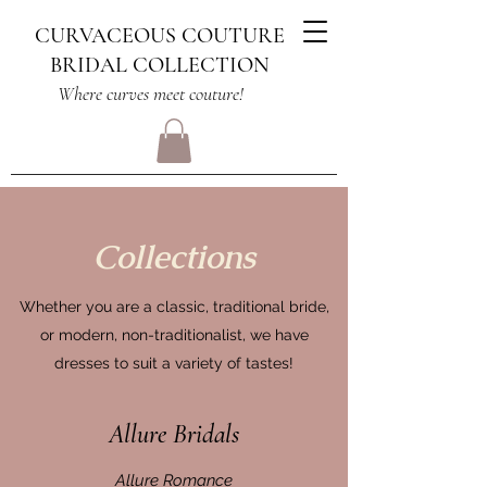
CURVACEOUS COUTURE
BRIDAL COLLECTION
Where curves meet couture!
Collections
Whether you are a classic, traditional bride,
or modern, non-traditionalist, we have
dresses to suit a variety of tastes!
Allure Bridals
Allure Romance