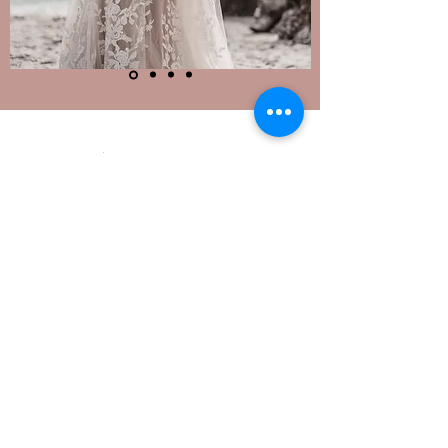
Phone:
410-740-7052
6410 Dobbin Road, Suite B
Columbia, MD 21045
STORE HOURS:
Monday: 12pm - 6pm
Tuesday & Wednesday: CLOSED
Thursday: 12pm - 6pm
Friday & Saturday: 10am - 5pm
Sunday: 12pm - 5pm
Appointments are Required