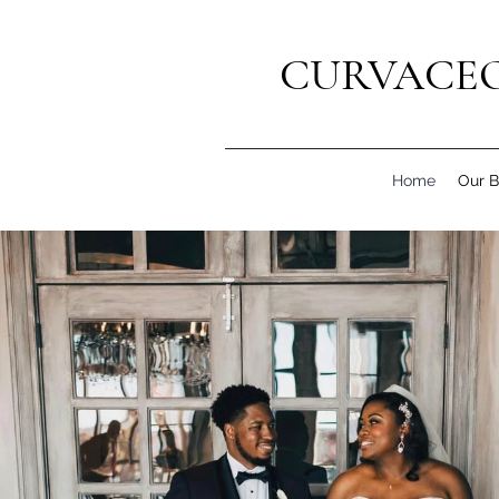
CURVACEO
Home
Our B