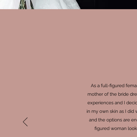
As a full-figured fem
mother of the bride dre
experiences and I decid
in my own skin as I did
and the options are en
figured woman looki