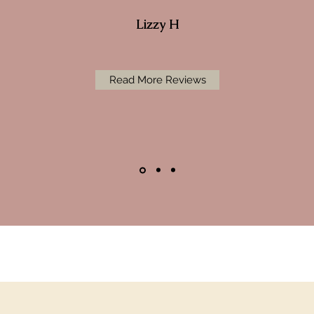
Lizzy H
Read More Reviews