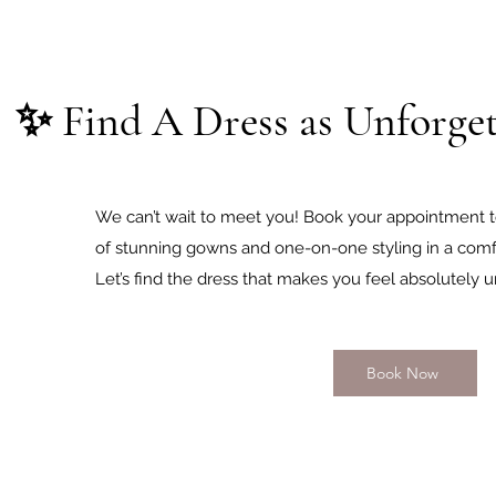
✨ Find A Dress as Unforget
We can’t wait to meet you! Book your appointment t
of stunning gowns and one-on-one styling in a comfo
Let’s find the dress that makes you feel absolutely u
Book Now