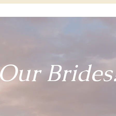
Our Brides