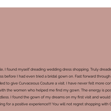
ale, I found myself dreading wedding dress shopping. Truly dread
ss before I had even tried a bridal gown on. Fast forward through 
ed to give Curvaceous Couture a visit. I have never felt more c
 with the women who helped me find my gown. The energy is positive
dless. I found the gown of my dreams on my first visit and would s
ng for a positive experience!!! You will not regret shopping with