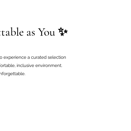
table as You ✨
o experience a curated selection
rtable, inclusive environment.
nforgettable.