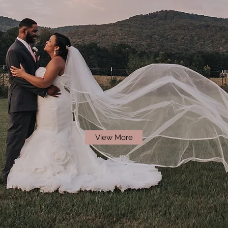
View More