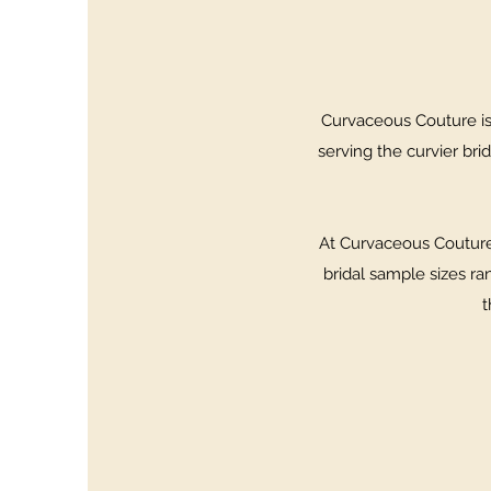
Curvaceous Couture is 
serving the curvier brid
At Curvaceous Couture,
bridal sample sizes ra
t