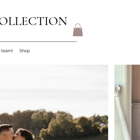
OLLECTION
r team!
Shop