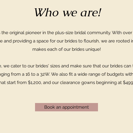
Who we are!
the original pioneer in the plus-size bridal community. With over
e and providing a space for our brides to flourish, we are rooted i
makes each of our brides unique!
 we cater to our brides' sizes and make sure that our brides can t
nging from a 16 to a 32W. We also fit a wide range of budgets wit
hat start from $1,200, and our clearance gowns beginning at $49
Book an appointment