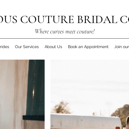
US COUTURE BRIDAL C
Where curves meet couture!
rides
Our Services
About Us
Book an Appointment
Join ou