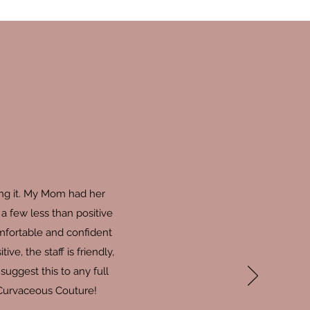
ing it. My Mom had her
a few less than positive
omfortable and confident
, the staff is friendly,
uggest this to any full
 Curvaceous Couture!