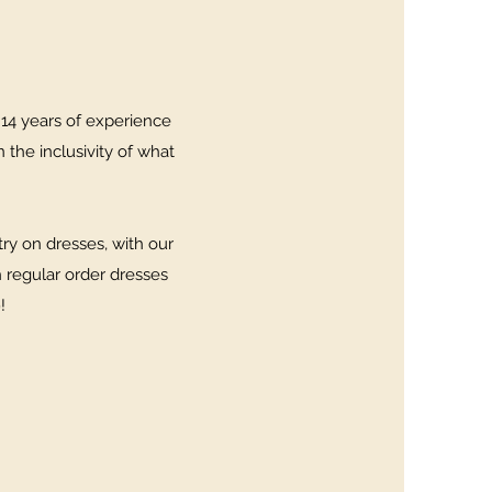
 14 years of experience
n the inclusivity of what
ry on dresses, with our
h regular order dresses
9!