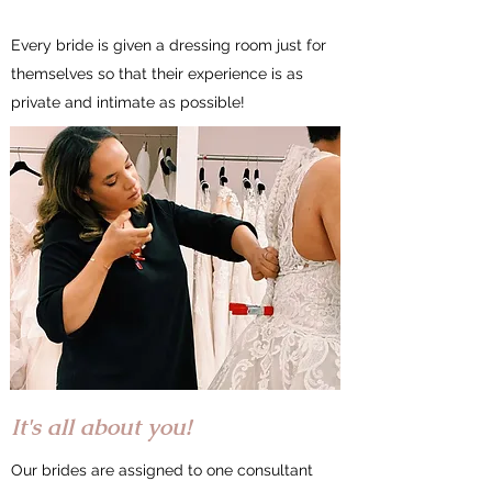
Every bride is given a dressing room just for
themselves so that their experience is as
private and intimate as possible!
It's all about you!
Our brides are assigned to one consultant