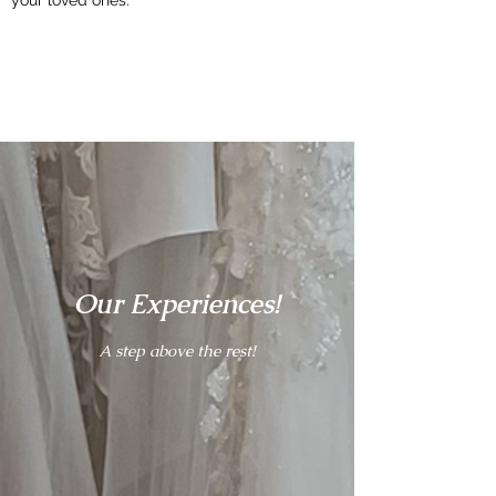
Our
Experiences!
A step above the rest!