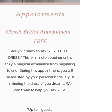
Appointments
Classic Bridal Appointment -
FREE
Are your ready to say "YES TO THE
DRESS!" This 75 minute appointment is
truly a magical experience from beginning
to end! During this appointment, you will
be assisted by your personal bridal stylist
in finding the dress of you dreams. We
can't wait to help you say YES!
*Up to 3 guests