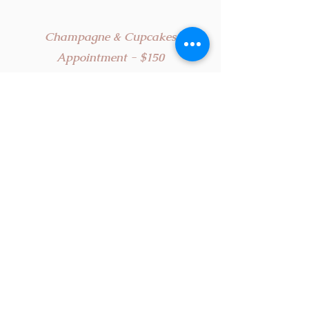
Champagne & Cupcakes
Appointment
-
$150
A sweet experience! Our classic bridal
appointment plus some bubbly and sweet
treats. During this 75 minute appointment,
you and your guests will enjoy delicious
cupcakes and champagne, while you work
with your personal bridal stylist to find your
dream gown!
*Up to 3 guests
The Couture Experience - $350