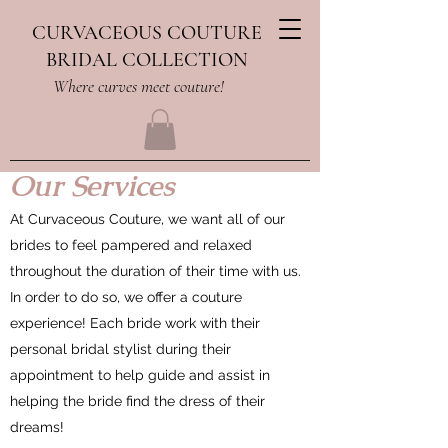
CURVACEOUS COUTURE
BRIDAL COLLECTION
Where curves meet couture!
Our Services
At Curvaceous Couture, we want all of our
brides to feel pampered and relaxed
throughout the duration of their time with us.
In order to do so, we offer a couture
experience! Each bride work with their
personal bridal stylist during their
appointment to help guide and assist in
helping the bride find the dress of their
dreams!