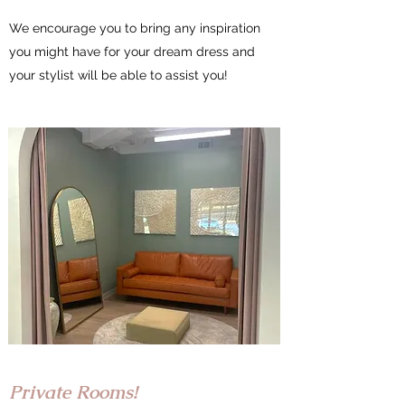
We encourage you to bring any inspiration
you might have for your dream dress and
your stylist will be able to assist you!
Private Rooms!