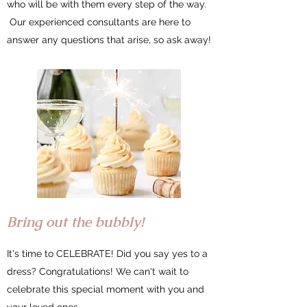
who will be with them every step of the way.
Our experienced consultants are here to
answer any questions that arise, so ask away!
Bring out the bubbly!
It's time to CELEBRATE! Did you say yes to a
dress? Congratulations! We can't wait to
celebrate this special moment with you and
your loved ones.