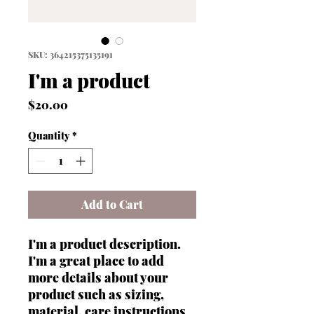
SKU: 364215375135191
I'm a product
Price
$20.00
Quantity
*
Add to Cart
I'm a product description. 
I'm a great place to add 
more details about your 
product such as sizing, 
material, care instructions 