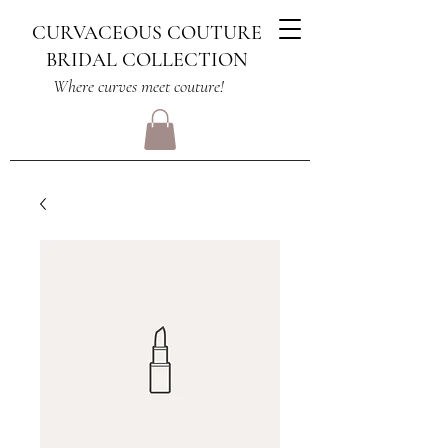
CURVACEOUS COUTURE
BRIDAL COLLECTION
Where curves meet couture!